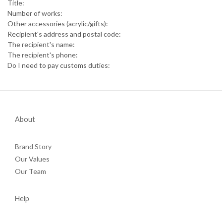
Title:
Number of works:
Other accessories (acrylic/gifts):
Recipient's address and postal code:
The recipient's name:
The recipient's phone:
Do I need to pay customs duties:
About
Brand Story
Our Values
Our Team
Help