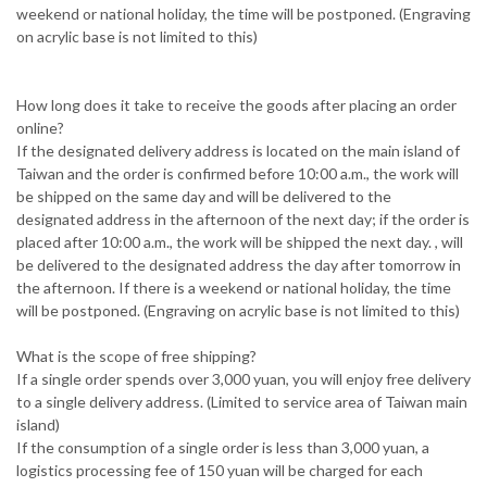
weekend or national holiday, the time will be postponed. (Engraving
on acrylic base is not limited to this)
How long does it take to receive the goods after placing an order
online?
If the designated delivery address is located on the main island of
Taiwan and the order is confirmed before 10:00 a.m., the work will
be shipped on the same day and will be delivered to the
designated address in the afternoon of the next day; if the order is
placed after 10:00 a.m., the work will be shipped the next day. , will
be delivered to the designated address the day after tomorrow in
the afternoon. If there is a weekend or national holiday, the time
will be postponed. (Engraving on acrylic base is not limited to this)
What is the scope of free shipping?
If a single order spends over 3,000 yuan, you will enjoy free delivery
to a single delivery address. (Limited to service area of ​​Taiwan main
island)
If the consumption of a single order is less than 3,000 yuan, a
logistics processing fee of 150 yuan will be charged for each