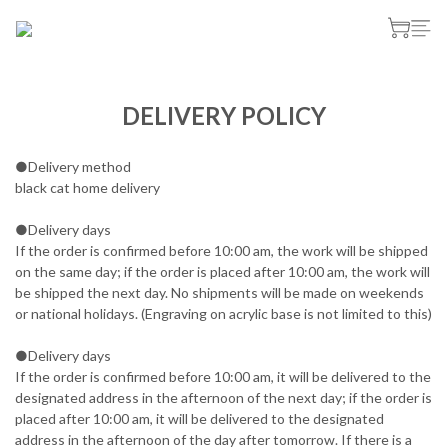
DELIVERY POLICY
●Delivery method
black cat home delivery
●Delivery days
If the order is confirmed before 10:00 am, the work will be shipped
on the same day; if the order is placed after 10:00 am, the work will
be shipped the next day. No shipments will be made on weekends
or national holidays. (Engraving on acrylic base is not limited to this)
●Delivery days
If the order is confirmed before 10:00 am, it will be delivered to the
designated address in the afternoon of the next day; if the order is
placed after 10:00 am, it will be delivered to the designated
address in the afternoon of the day after tomorrow. If there is a