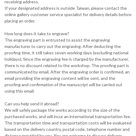
receiving address.
If your designated address is outside Taiwan, please contact the
online gallery customer service specialist for delivery details before
placing an order.
How long does it take to engrave?
The engraving part is entrusted to assist the engraving
manufacturer to carry out the engraving. After deducting the
proofing time, it still takes seven working days (excluding national
holidays). Since the engraving fee is charged by the manufacturer,
there is no discount related to the workshop. The proofing part is
communicated by email. After the engraving order is confirmed, an
email providing the engraving content will be sent, and the
proofing and confirmation of the manuscript will be carried out
using this email.
Can you help send it abroad?
We will safely package the works according to the size of the
purchased works, and will incur an international transportation fee.
The transportation time and transportation costs will be evaluated
based on the delivery country, postal code, telephone number and
distance provided by you. You are welcome to discuss delivery