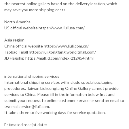
the nearest online gallery based on the delivery location, which
may save you more shipping costs.
North America
US official website https://www.liuliusa.com/
Asia region
China official website https://www.liuli.com.cn/
Taobao Tmall https://liuligongfang.world.tmall.com/
JD Flagship https://mall.jd.com/index-212454.html
international shipping services
International shipping services will include special packaging
procedures. Taiwan Liulicongfang Online Gallery cannot provide
services to China. Please fill in the information below first and
submit your request to online customer service or send an email to
twemallservice@liuli.com.
It takes three to five working days for service quotation.
Estimated receipt date: