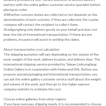
matters with the online gallery customer service specialist before
placing an order.
※Whether customs duties are collected or not depends on the
determination of each customs. If they are collected, the courier
company will contact the recipient to collect them.
※Liuligongfang only delivers goods on your behalf and does not
bear the risk of international transportation. If there are any
problems, insurance will assist in settling the claims.
About transportation cost calculation
The shipping quotation will vary depending on the volume of the
work, weight of the work, delivery location, and delivery time. The
international shipping service provided by Taiwan Liulicongfang
Online Gallery is in cooperation with Fedex and DHL. Before you
propose special packaging and international transportation, you
can ask the online gallery customer service staff about the weight
and volume of the work, and then go to the Italian express
company website to estimate the cost.
Choose online galleries from other regions
If you have overseas shipping needs, it is recommended to choose