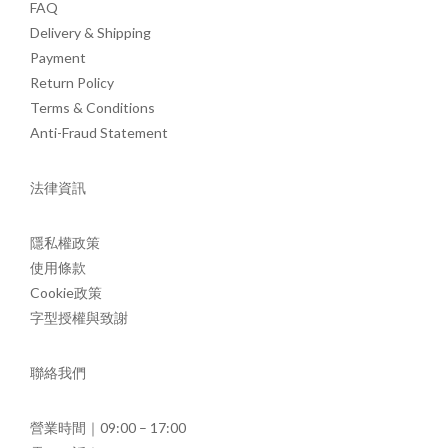
FAQ
Delivery & Shipping
Payment
Return Policy
Terms & Conditions
Anti-Fraud Statement
法律資訊
隱私權政策
使用條款
Cookie政策
字型授權與致謝
聯絡我們
營業時間｜09:00 – 17:00