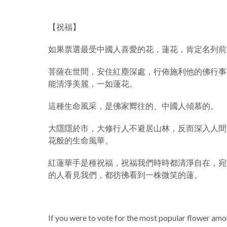
【祝福】
如果票選最受中國人喜愛的花，蓮花，肯定名列前
菩薩在世間，安住紅塵深處，行佈施利他的佛行事
能清淨美麗，一如蓮花。
這種生命風采，是佛家嚮往的、中國人傾慕的。
大隱隱於市，大修行人不避居山林，反而深入人間
花般的生命風華。
紅蓮華手是種祝福，祝福我們時時都清淨自在，宛
的人看見我們，都彷彿看到一株微笑的蓮。
If you were to vote for the most popular flower amon