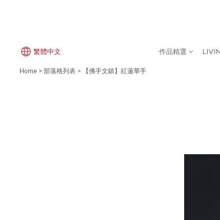
繁體中文
作品精選
LIVI
Home
>
部落格列表
>
【佛手文鎮】紅蓮華手