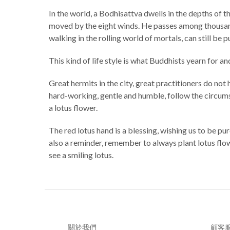
In the world, a Bodhisattva dwells in the depths of t
moved by the eight winds. He passes among thousands 
walking in the rolling world of mortals, can still be p
This kind of life style is what Buddhists yearn for a
Great hermits in the city, great practitioners do not 
hard-working, gentle and humble, follow the circumsta
a lotus flower.
The red lotus hand is a blessing, wishing us to be pur
also a reminder, remember to always plant lotus flowe
see a smiling lotus.
關於我們
顧客