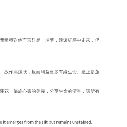
間種種對他而言只是一場夢，滾滾紅塵中走來，仍
，故作高潔狀，反而利益更多有緣生命。這正是蓮
蓮花，佈施心靈的美麗，分享生命的清香，讓所有
e it emerges from the silt but remains unstained.