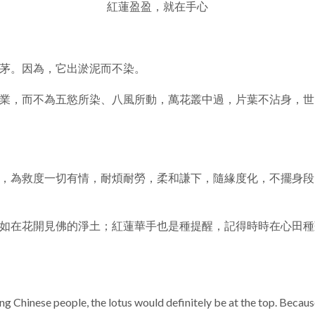
紅蓮盈盈，就在手心
茅。因為，它出淤泥而不染。
業，而不為五慾所染、八風所動，萬花叢中過，片葉不沾身，世
，為救度一切有情，耐煩耐勞，柔和謙下，隨緣度化，不擺身段
如在花開見佛的淨土；紅蓮華手也是種提醒，記得時時在心田種
g Chinese people, the lotus would definitely be at the top. Becaus