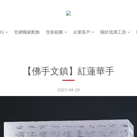
NG
官網獨家配飾
預算範圍
企業客戶
關於琉璃工房
【佛手文鎮】紅蓮華手
2023-04-24