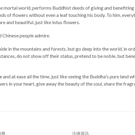
he mortal world, performs Buddhist deeds of giving and benefiting o
of flowers without even a leaf touching his body. To him, everythi
ure and beautiful, just like lotus flowers.
nd Chinese people admire.
hide in the mountains and forests, but go deep into the world, in ord
nces, do not show off their status, pretend to be noble, but benefit
e and at ease all the time, just like seeing the Buddha's pure land 
rs in your heart, give away the beauty of the soul, share the fragr
服務
法律資訊