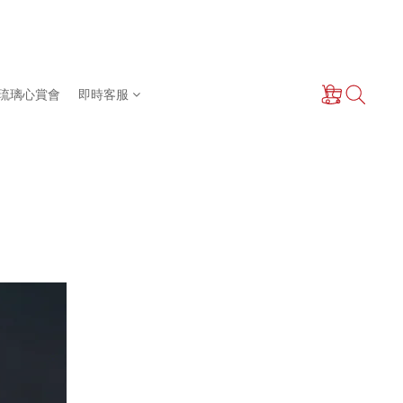
琉璃心賞會
即時客服