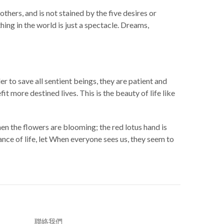
thers, and is not stained by the five desires or
ng in the world is just a spectacle. Dreams,
er to save all sentient beings, they are patient and
 more destined lives. This is the beauty of life like
when the flowers are blooming; the red lotus hand is
ance of life, let When everyone sees us, they seem to
聯絡我們