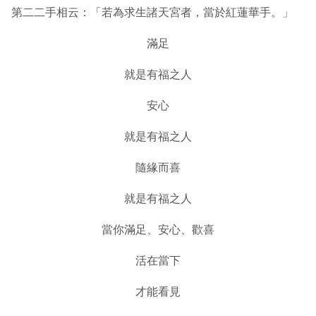
第二二手相云：「若為求生諸天宮者，當於紅蓮華手。」
滿足
就是有福之人
安心
就是有福之人
隨緣而喜
就是有福之人
當你滿足、安心、歡喜
活在當下
才能看見