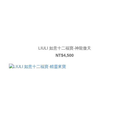
LIULI 如意十二福寶-神龍傲天
NT$4,500