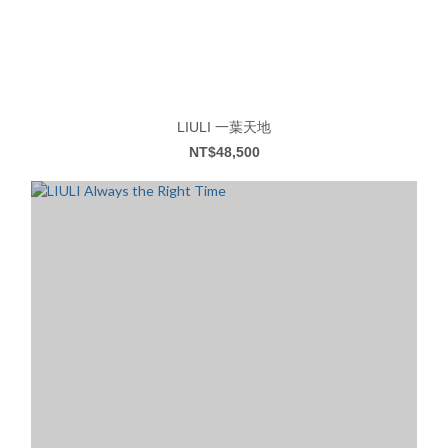
LIULI 一葉天地
NT$48,500