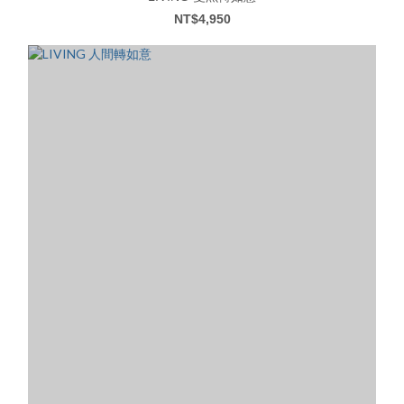
NT$4,950