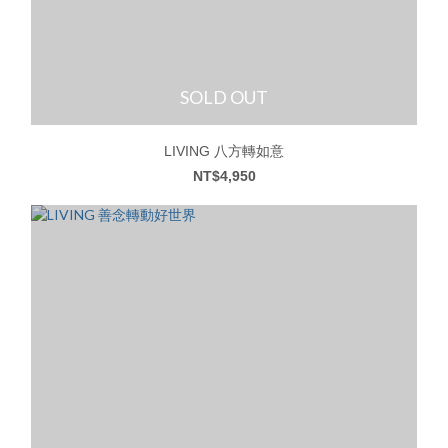
SOLD OUT
LIVING 八方轉如意
NT$4,950