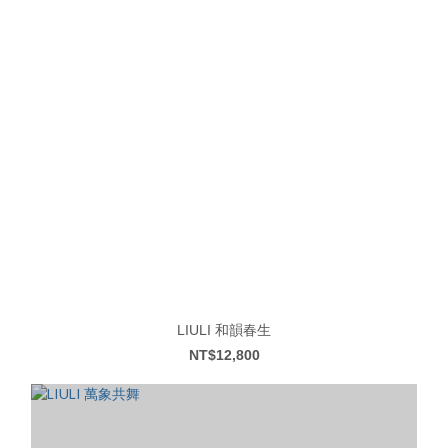
LIULI 和韻春生
NT$12,800