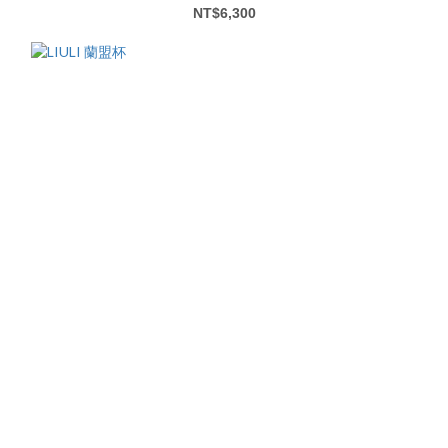
NT$6,300