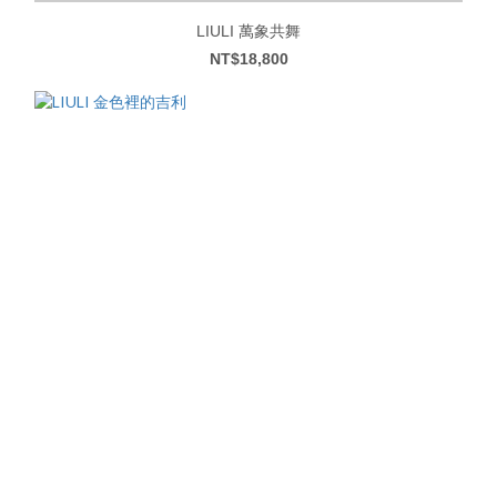
LIULI 萬象共舞
NT$18,800