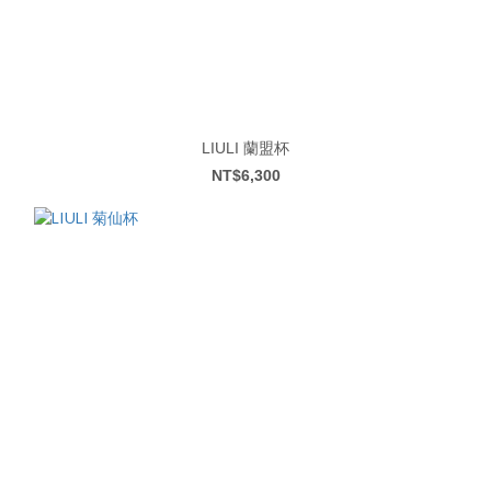
LIULI 蘭盟杯
NT$6,300