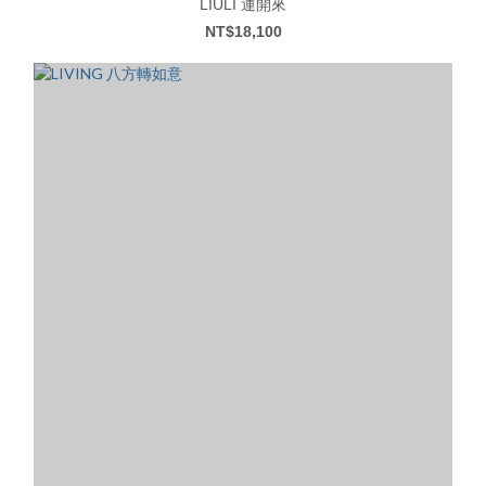
LIULI 運開來
NT$18,100