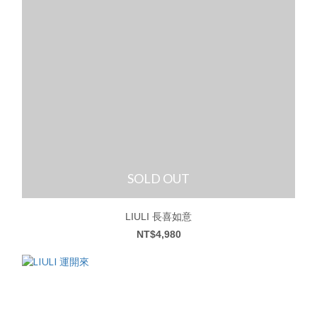
SOLD OUT
LIULI 長喜如意
NT$4,980