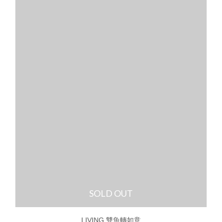
SOLD OUT
LIVING 雙魚轉如意