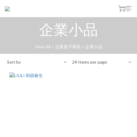
企業小品
View All
>
企業客戶專區
>
企業小品
Sort by
24 Items per page