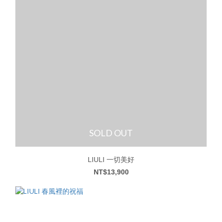
SOLD OUT
LIULI 一切美好
NT$13,900