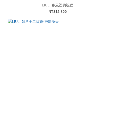
LIULI 春風裡的祝福
NT$12,800