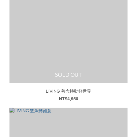
SOLD OUT
LIVING 善念轉動好世界
NT$4,950