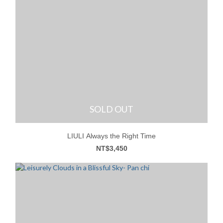
SOLD OUT
LIULI Always the Right Time
NT$3,450