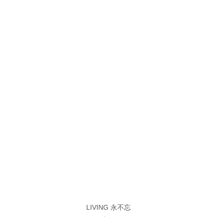
LIVING 永不忘