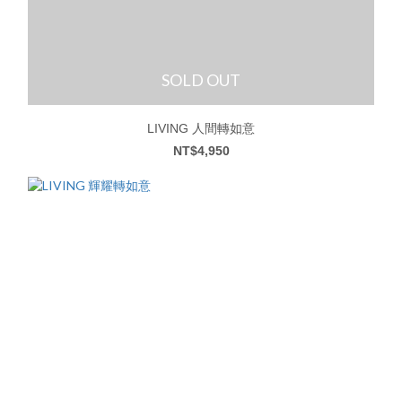
SOLD OUT
LIVING 人間轉如意
NT$4,950