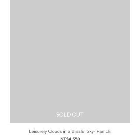
SOLD OUT
Leisurely Clouds in a Blissful Sky- Pan chi
NT$4,550