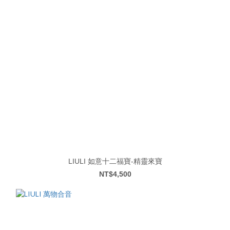
LIULI 如意十二福寶-精靈來寶
NT$4,500