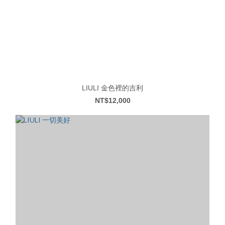
LIULI 金色裡的吉利
NT$12,000