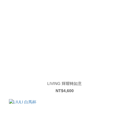
LIVING 輝耀轉如意
NT$4,600