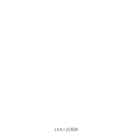
LIULI 白馬杯