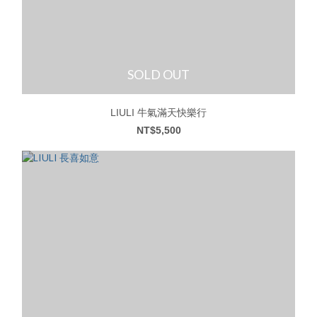
SOLD OUT
LIULI 牛氣滿天快樂行
NT$5,500