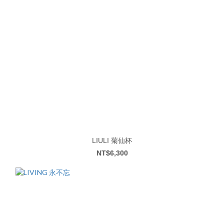
LIULI 菊仙杯
NT$6,300