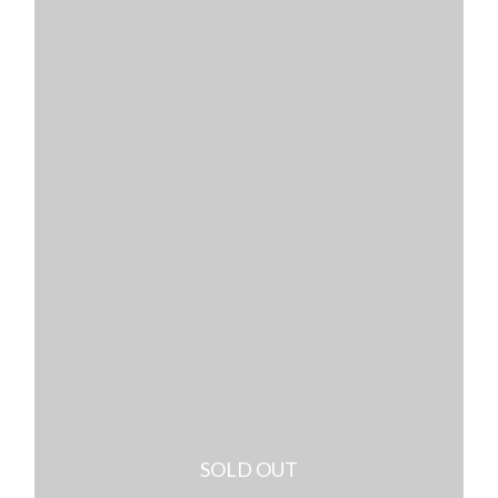
SOLD OUT