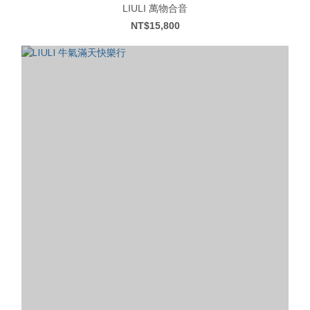
LIULI 萬物合音
NT$15,800