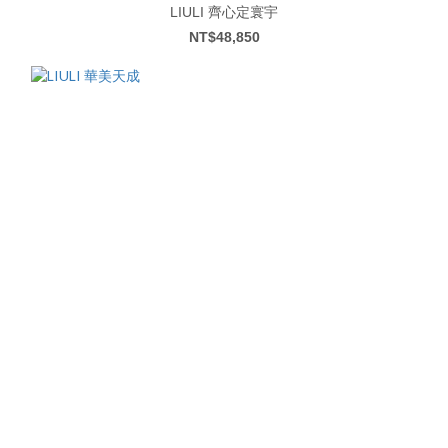
LIULI 齊心定寰宇
NT$48,850