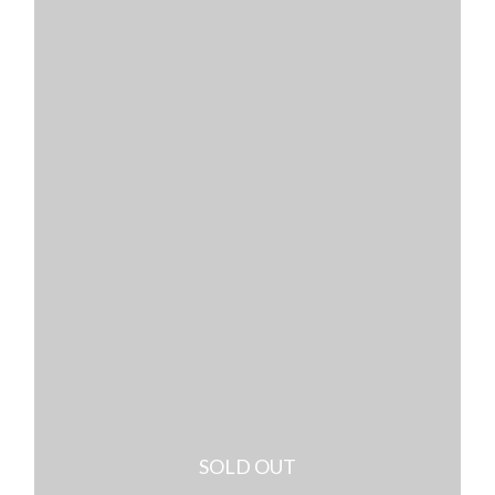
SOLD OUT