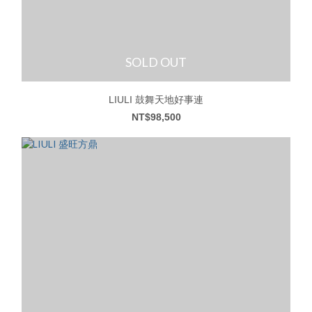
SOLD OUT
LIULI 鼓舞天地好事連
NT$98,500