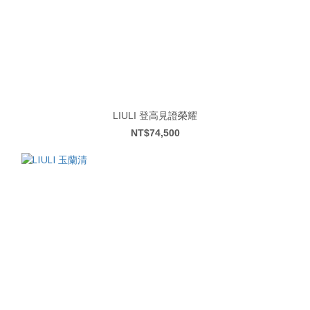
LIULI 登高見證榮耀
NT$74,500