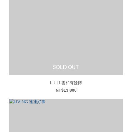
SOLD OUT
LIULI 雲和有餘轉
NT$13,800