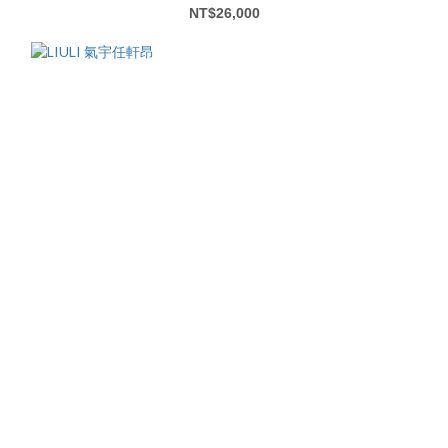
NT$26,000