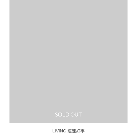
SOLD OUT
LIVING 連連好事