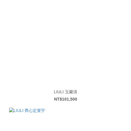
LIULI 玉蘭清
NT$101,500