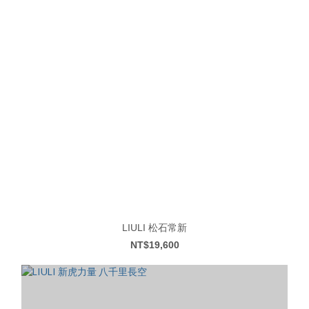
LIULI 松石常新
NT$19,600