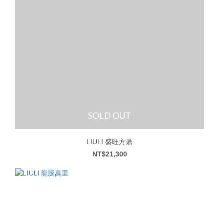
SOLD OUT
LIULI 盛旺方鼎
NT$21,300