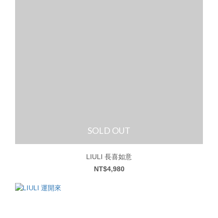
SOLD OUT
LIULI 長喜如意
NT$4,980