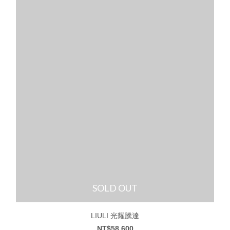
SOLD OUT
LIULI 光耀騰達
NT$58,600