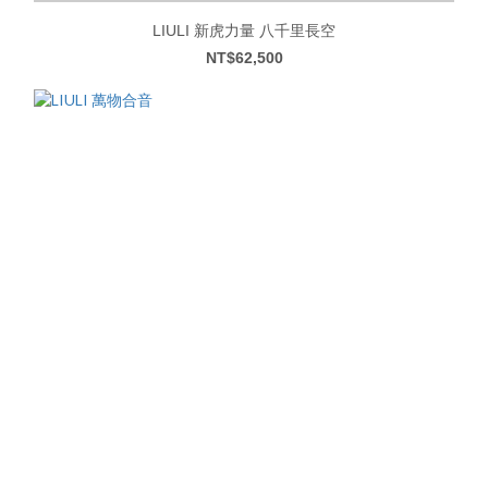
LIULI 新虎力量 八千里長空
NT$62,500