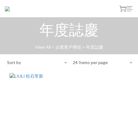
年度誌慶
View All
>
企業客戶專區
>
年度誌慶
Sort by
24 Items per page