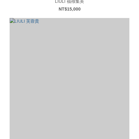
LIULI 福祿集美
NT$15,000