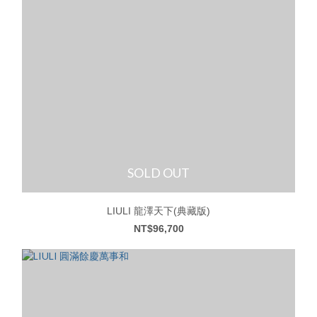
SOLD OUT
LIULI 龍澤天下(典藏版)
NT$96,700