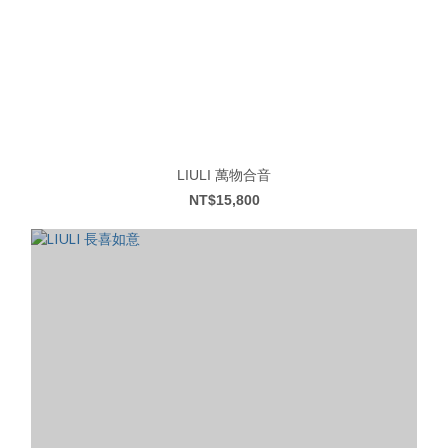
LIULI 萬物合音
NT$15,800