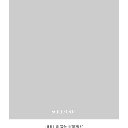
SOLD OUT
LIULI 圓滿餘慶萬事和