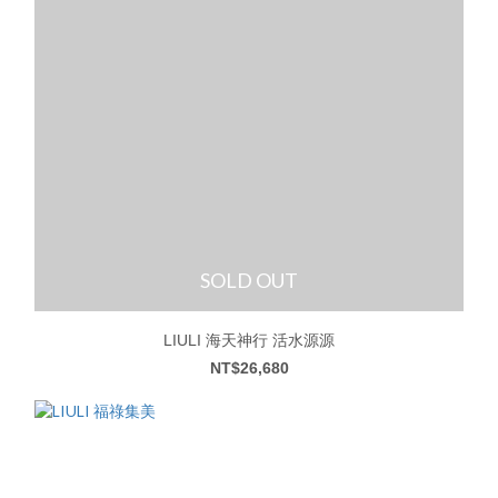
SOLD OUT
LIULI 海天神行 活水源源
NT$26,680