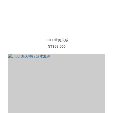
LIULI 華美天成
NT$58,500