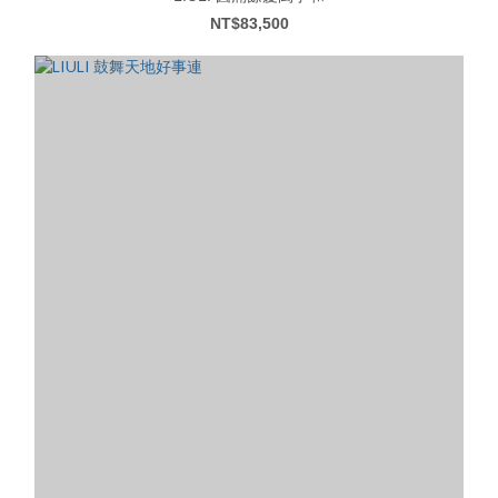
NT$83,500