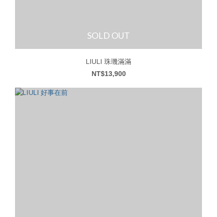
SOLD OUT
LIULI 珠璣滿滿
NT$13,900