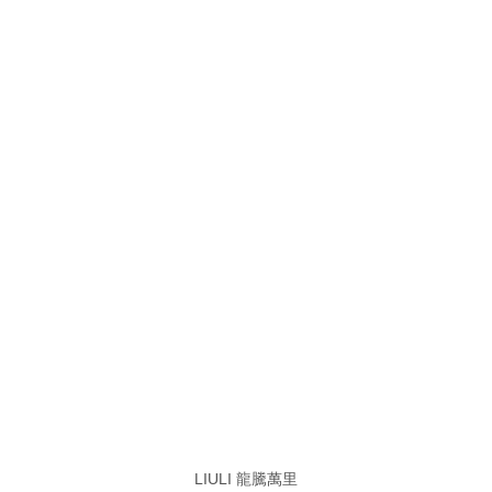
LIULI 龍騰萬里