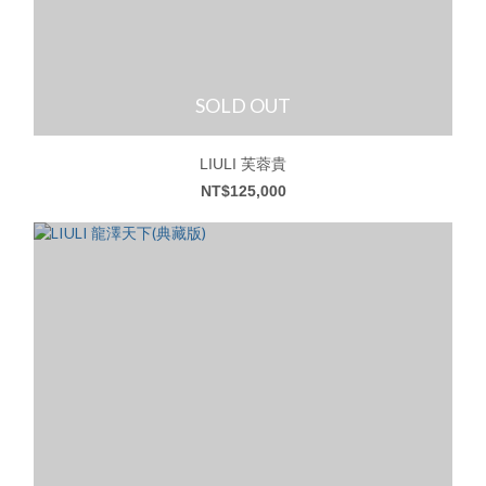
SOLD OUT
LIULI 芙蓉貴
NT$125,000