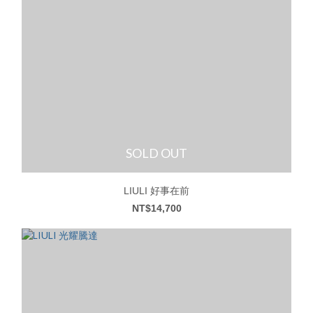
SOLD OUT
LIULI 好事在前
NT$14,700