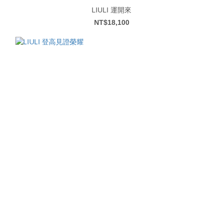
LIULI 運開來
NT$18,100