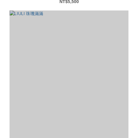
NT$5,500