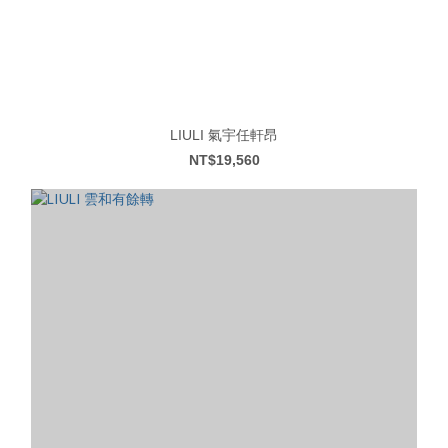
LIULI 氣宇任軒昂
NT$19,560